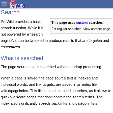
Search
PmWiki provides a basic
This page uses
custom
searches.
search function. While it is
For regular searches, view another page.
not powered by a "search
engine", it can be tweaked to produce results that are
targeted
and
customized.
What is searched
The page source text is searched without markup processing.
When a page is saved, the page source text is indexed and
individual words, and link targets, are saved in an index file
wiki.d/pageindex. This file is used to speed searches, as it allows to
quickly discard pages that don't contain the search terms. The
index also significantly speeds backlinks and category lists.