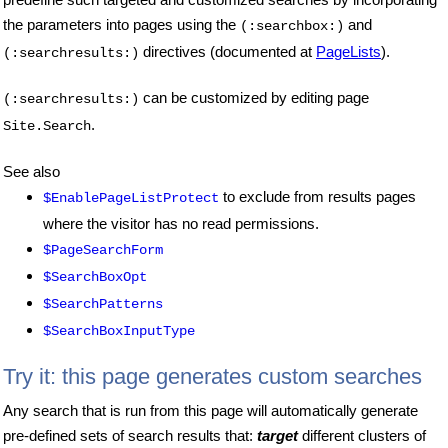
the parameters into pages using the
and
(:searchbox:)
directives (documented at
PageLists
).
(:searchresults:)
can be customized by editing page
(:searchresults:)
.
Site.Search
See also
to exclude from results pages
$EnablePageListProtect
where the visitor has no read permissions.
$PageSearchForm
$SearchBoxOpt
$SearchPatterns
$SearchBoxInputType
Try it: this page generates custom searches
Any search that is run from this page will automatically generate
pre-defined sets of search results that:
target
different clusters of