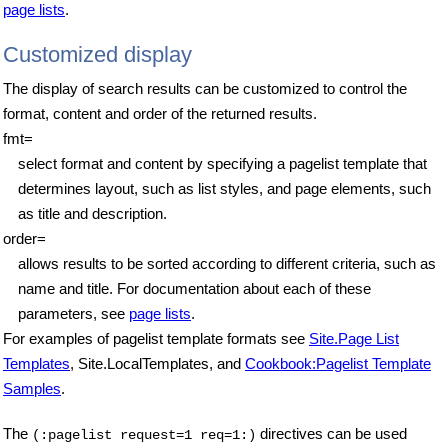
page lists
.
Customized display
The display of search results can be customized to control the
format, content and order of the returned results.
fmt=
select format and content by specifying a pagelist template that
determines layout, such as list styles, and page elements, such
as title and description.
order=
allows results to be sorted according to different criteria, such as
name and title. For documentation about each of these
parameters, see
page lists
.
For examples of pagelist template formats see
Site.Page List
Templates
, Site.LocalTemplates, and
Cookbook:Pagelist Template
Samples
.
The
directives can be used
(:pagelist request=1 req=1:)