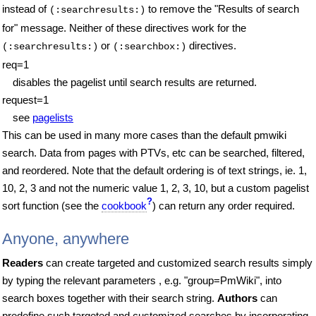
instead of
to remove the "Results of search
(:searchresults:)
for" message.
Neither of these directives work for the
or
directives.
(:searchresults:)
(:searchbox:)
req=1
disables the pagelist until search results are returned.
request=1
see
pagelists
This can be used in many more cases than the default pmwiki
search. Data from pages with PTVs, etc can be searched, filtered,
and reordered. Note that the default ordering is of text strings, ie. 1,
10, 2, 3 and not the numeric value 1, 2, 3, 10, but a custom pagelist
?
sort function (see the
cookbook
) can return any order required.
Anyone, anywhere
Readers
can create targeted and customized search results simply
by typing the relevant parameters , e.g. "group=PmWiki", into
search boxes together with their search string.
Authors
can
predefine such targeted and customized searches by incorporating