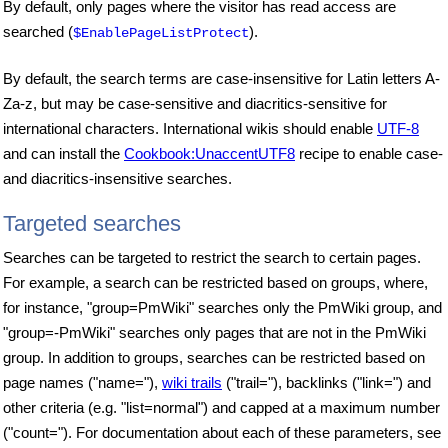
By default, only pages where the visitor has read access are
searched (
).
$EnablePageListProtect
By default, the search terms are case-insensitive for Latin letters A-
Za-z, but may be case-sensitive and diacritics-sensitive for
international characters. International wikis should enable
UTF-8
and can install the
Cookbook:UnaccentUTF8
recipe to enable case-
and diacritics-insensitive searches.
Targeted searches
Searches can be targeted to restrict the search to certain pages.
For example, a search can be restricted based on groups, where,
for instance, "group=PmWiki" searches only the PmWiki group, and
"group=-PmWiki" searches only pages that are not in the PmWiki
group. In addition to groups, searches can be restricted based on
page names ("name="),
wiki trails
("trail="), backlinks ("link=") and
other criteria (e.g. "list=normal") and capped at a maximum number
("count="). For documentation about each of these parameters, see