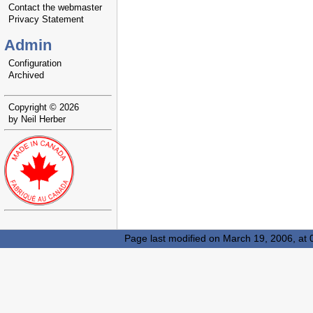
Contact the webmaster
Privacy Statement
Admin
Configuration
Archived
Copyright © 2026
by Neil Herber
Page last modified on March 19, 2006, at