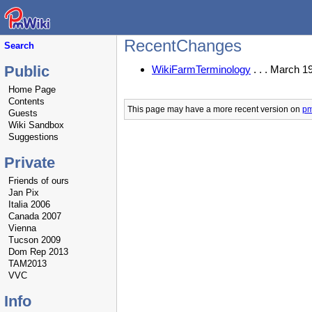
RecentChanges
Search
Public
WikiFarmTerminology
. . . March 1
Home Page
Contents
This page may have
a more recent version on
pm
Guests
Wiki Sandbox
Suggestions
Private
Friends of ours
Jan Pix
Italia 2006
Canada 2007
Vienna
Tucson 2009
Dom Rep 2013
TAM2013
VVC
Info