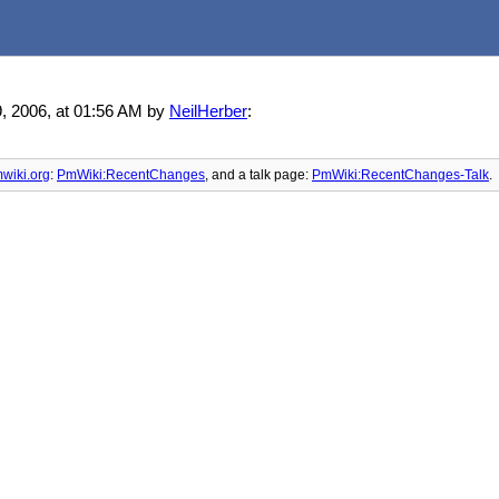
9, 2006, at 01:56 AM by
NeilHerber
:
wiki.org
:
PmWiki:RecentChanges
, and
a talk page:
PmWiki:RecentChanges-Talk
.