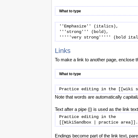
What to type
''Emphasize'' (italics),

'''strong''' (bold), 

Links
To make a link to another page, enclose 
What to type
Note that words are automatically
capital
Text after a pipe (|) is used as the link text
Practice editing in the

Endings become part of the link text, pare