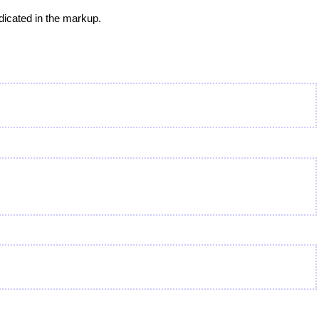
dicated in the markup.