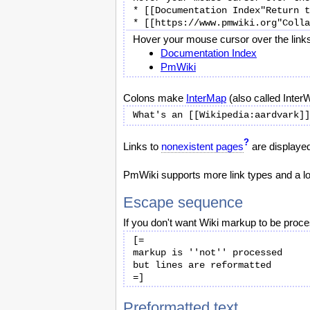
* [[Documentation Index"Return t
Hover your mouse cursor over the links 
Documentation Index
PmWiki
Colons make
InterMap
(also called InterWi
?
Links to
nonexistent pages
are displayed 
PmWiki supports more link types and a lot
Escape sequence
If you don't want Wiki markup to be proce
[=

markup is ''not'' processed

but lines are reformatted

Preformatted text