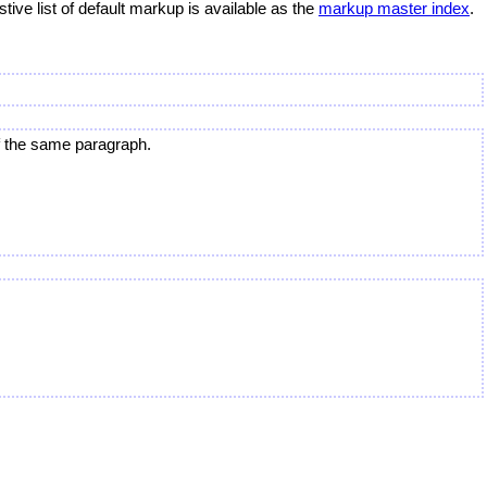
ve list of default markup is available as the
markup master index
.
of the same paragraph.