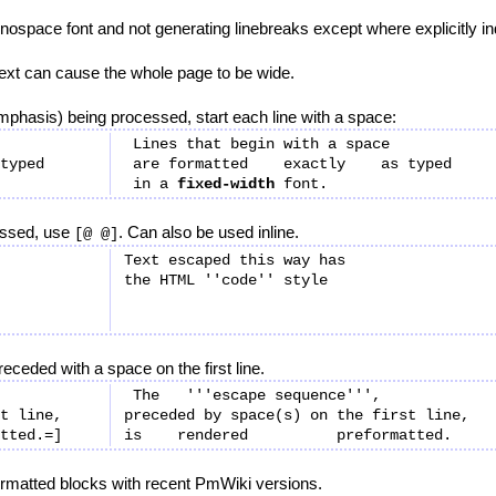
nospace font and not generating linebreaks except where explicitly in
 text can cause the whole page to be wide.
mphasis) being processed, start each line with a space:
 Lines that begin with a space

 are formatted    exactly    as typed

 in a 
fixed-width
essed, use
. Can also be used inline.
[@ @]
Text escaped this way has

eceded with a space on the first line.
 The   '''escape sequence''',

t line,

preceded by space(s) on the first line,

ormatted blocks with recent PmWiki versions.