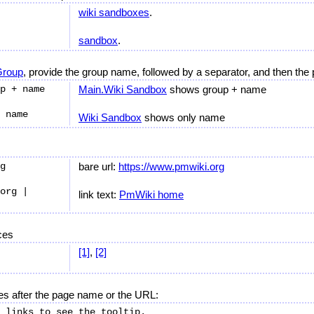
wiki sandboxes
.
sandbox
.
Group
, provide the group name, followed by a separator, and then th
p + name

Main.Wiki Sandbox
shows group + name
Wiki Sandbox
shows only name
g

bare url:
https://www.pmwiki.org
org | 
link text:
PmWiki home
ces
[1]
,
[2]
quotes after the page name or the URL:
 links to see the tooltip.
