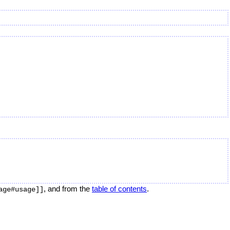
, and from the
table of contents
.
age#usage]]