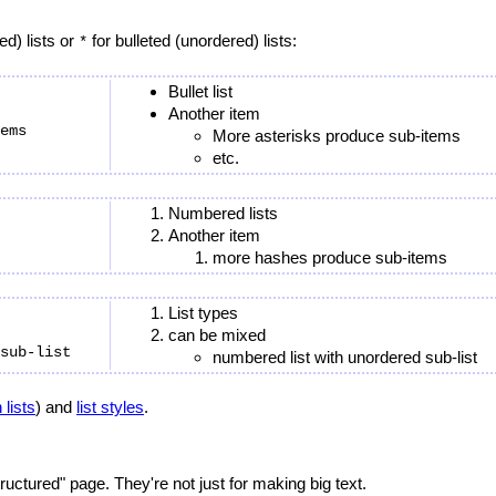
d) lists or
for bulleted (unordered) lists:
*
Bullet list
Another item
ems

More asterisks produce sub-items
etc.
Numbered lists
Another item
more hashes produce sub-items
List types
can be mixed
numbered list with unordered sub-list
 lists
) and
list styles
.
ructured" page. They're not just for making big text.