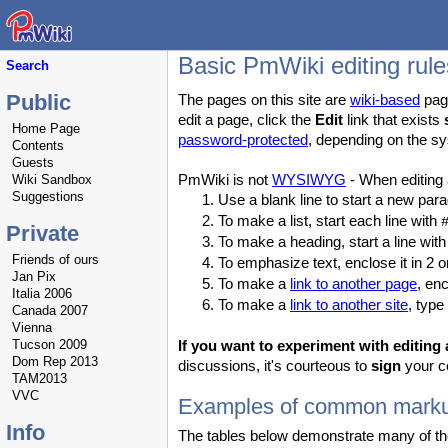
Basic PmWiki editing rule
Search
Public
The pages on this site are
wiki-based
page
edit a page, click the
Edit
link that exists
Home Page
password-protected
, depending on the sy
Contents
Guests
PmWiki is not
WYSIWYG
- When editing
Wiki Sandbox
Suggestions
Use a blank line to start a new pa
To make a list, start each line with
Private
To make a heading, start a line wit
Friends of ours
To emphasize text, enclose it in 2 o
Jan Pix
To make a
link to another page
, en
Italia 2006
To make a
link to another site
, type
Canada 2007
Vienna
Tucson 2009
If you want to experiment with editing a
Dom Rep 2013
discussions, it's courteous to
sign
your co
TAM2013
VVC
Examples of common mark
Info
The tables below demonstrate many of the