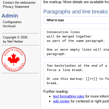
the markup. More details are available f
Contact the webmaster
Privacy Statement
Paragraphs and line breaks
Admin
What to type
Configuration
Archived
Consecutive lines

will be merged together

Copyright © 2026
as part of the same paragraph.

by Neil Herber
One or more empty lines will sta
Two backslashes at the end of a 
force a line break.

Or use this markup: [[<<]] to fo
Further reading:
text formatting rules
for more inform
wiki styles
for centered or right jus