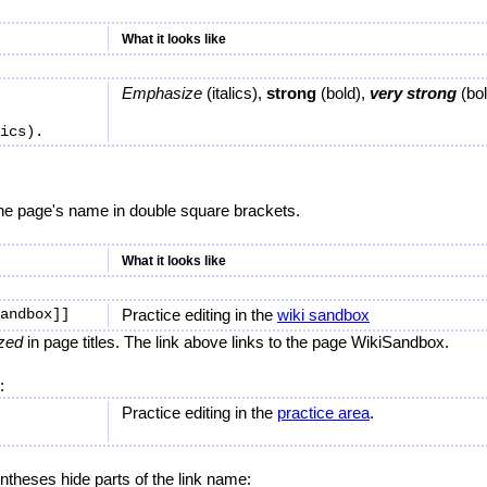
What it looks like
Emphasize
(italics),
strong
(bold),
very strong
(bol
the page's name in double square brackets.
What it looks like
Practice editing in the
wiki sandbox
ized
in page titles. The link above links to the page WikiSandbox.
:
Practice editing in the
practice area
.
ntheses hide parts of the link name: