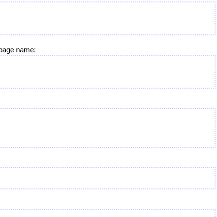
e page name: