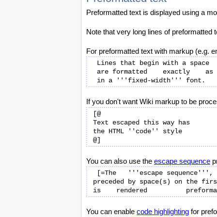
Preformatted text is displayed using a mo
Note that very long lines of preformatted
For preformatted text with markup (e.g. e
 Lines that begin with a space

 are formatted    exactly    as typed

If you don't want Wiki markup to be proc
[@

Text escaped this way has

the HTML ''code'' style

You can also use the
escape sequence
pr
 [=The   '''escape sequence''',

preceded by space(s) on the firs
You can enable
code highlighting
for pref