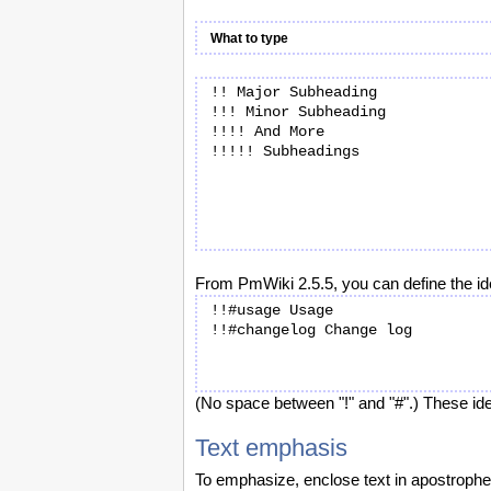
What to type
!! Major Subheading

!!! Minor Subheading

!!!! And More

From PmWiki 2.5.5, you can define the ide
!!#usage Usage

(No space between "!" and "#".) These iden
Text emphasis
To emphasize, enclose text in apostrophe