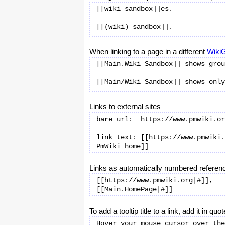
[[wiki sandbox]]es.

When linking to a page in a different
Wiki
[[Main.Wiki Sandbox]] shows grou
Links to external sites
bare url:  https://www.pmwiki.or
link text: [[https://www.pmwiki.
Links as automatically numbered referen
[[https://www.pmwiki.org|#]], 
To add a tooltip title to a link, add it in 
Hover your mouse cursor over the