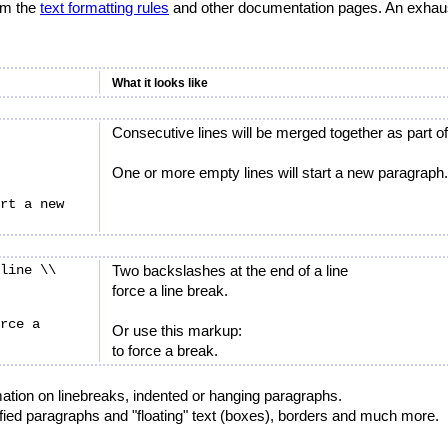
rom the
text formatting rules
and other documentation pages. An exhausti
What it looks like
Consecutive lines will be merged together as part 
One or more empty lines will start a new paragraph.
rt a new 
line \\

Two backslashes at the end of a line
force a line break.
rce a 
Or use this markup:
to force a break.
ation on linebreaks, indented or hanging paragraphs.
tified paragraphs and "floating" text (boxes), borders and much more.