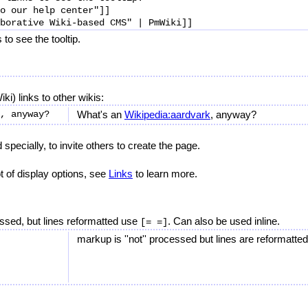
o our help center"]]

to see the tooltip.
ki) links to other wikis:
What's an
Wikipedia:aardvark
, anyway?
specially, to invite others to create the page.
 of display options, see
Links
to learn more.
ssed, but lines reformatted use
. Can also be used inline.
[= =]
markup is ''not'' processed but lines are reformatted