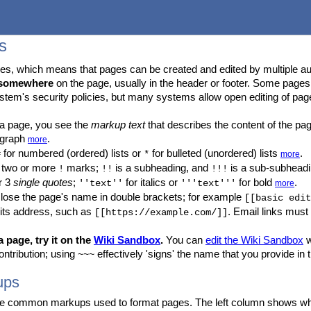
s
s, which means that pages can be created and edited by multiple au
somewhere
on the page, usually in the header or footer. Some page
stem's security policies, but many systems allow open editing of pag
 a page, you see the
markup text
that describes the content of the pa
ragraph
.
more
for numbered (ordered) lists or
for bulleted (unordered) lists
.
#
*
more
h two or more
marks;
is a subheading, and
is a sub-subhead
!
!!
!!!
r 3
single quotes
;
for italics or
for bold
.
''text''
'''text'''
more
close the page's name in double brackets; for example
[[basic edit
 its address, such as
. Email links must
[[https://example.com/]]
 page, try it on the
Wiki Sandbox
.
You can
edit the Wiki Sandbox
w
ntribution; using
effectively 'signs' the name that you provide in 
~~~
ups
 common markups used to format pages. The left column shows what to