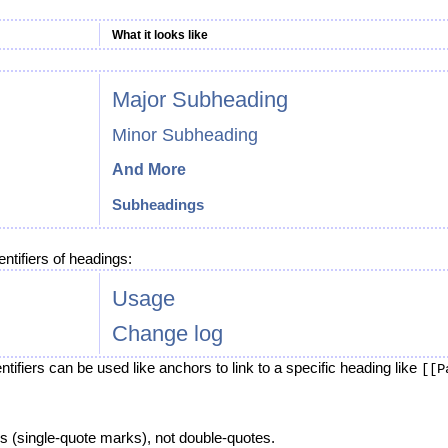
What it looks like
Major Subheading
Minor Subheading
And More
Subheadings
ntifiers of headings:
Usage
Change log
tifiers can be used like anchors to link to a specific heading like
[[P
s (single-quote marks), not double-quotes.