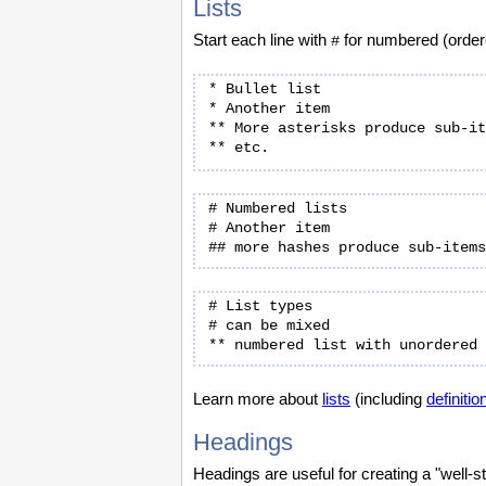
Lists
Start each line with
for numbered (ordere
#
* Bullet list

* Another item

** More asterisks produce sub-it
# Numbered lists

# Another item

# List types

# can be mixed

Learn more about
lists
(including
definition
Headings
Headings are useful for creating a "well-st