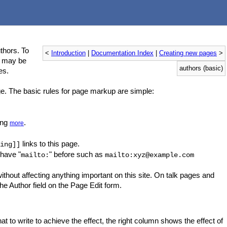
thors. To
<
Introduction
|
Documentation Index
|
Creating new pages
>
s may be
authors (basic)
es.
ge. The basic rules for page markup are simple:
ing
.
more
links to this page.
ing]]
 have "
" before such as
mailto:
mailto:xyz@example.com
ithout affecting anything important on this site. On talk pages and
the Author field on the Page Edit form.
 write to achieve the effect, the right column shows the effect of