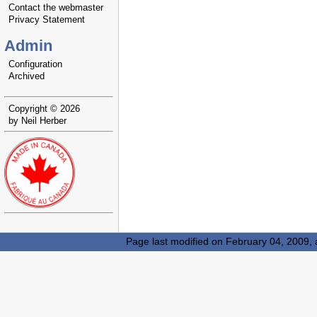
Contact the webmaster
Privacy Statement
Admin
Configuration
Archived
Copyright © 2026
by Neil Herber
Page last modified on February 04, 2009,