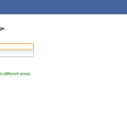
ge.
 different areas.