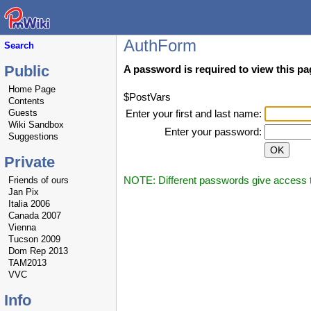
AuthForm
Search
Public
A password is required to view this pa
Home Page
$PostVars
Contents
Guests
Enter your first and last name:
Wiki Sandbox
Enter your password:
Suggestions
Private
NOTE: Different passwords give access to
Friends of ours
Jan Pix
Italia 2006
Canada 2007
Vienna
Tucson 2009
Dom Rep 2013
TAM2013
VVC
Info