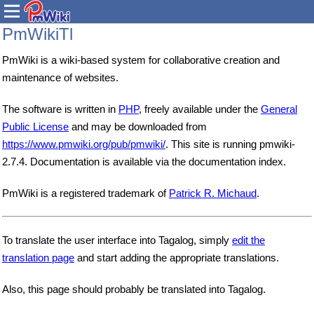
PmWikiTl
PmWiki is a wiki-based system for collaborative creation and
maintenance of websites.
The software is written in
PHP
, freely available under the
General
Public License
and may be downloaded from
https://www.pmwiki.org/pub/pmwiki/
. This site is running pmwiki-
2.7.4. Documentation is available via the documentation index.
PmWiki is a registered trademark of
Patrick R. Michaud
.
To translate the user interface into Tagalog, simply
edit the
translation page
and start adding the appropriate translations.
Also, this page should probably be translated into Tagalog.