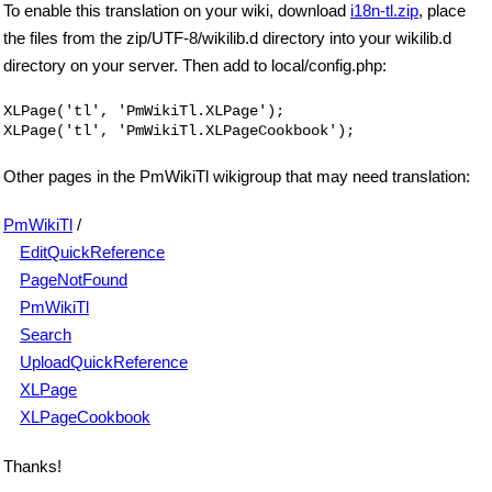
To enable this translation on your wiki, download
i18n-tl.zip
, place
the files from the zip/UTF-8/wikilib.d directory into your wikilib.d
directory on your server. Then add to local/config.php:
XLPage('tl', 'PmWikiTl.XLPage');

Other pages in the PmWikiTl wikigroup that may need translation:
PmWikiTl
/
EditQuickReference
PageNotFound
PmWikiTl
Search
UploadQuickReference
XLPage
XLPageCookbook
Thanks!